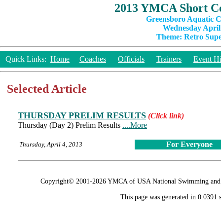
2013 YMCA Short Co
Greensboro Aquatic C
Wednesday April 
Theme: Retro Super
Quick Links:
Home
Coaches
Officials
Trainers
Event Hi
Selected Article
THURSDAY PRELIM RESULTS
(Click link)
Thursday (Day 2) Prelim Results
....More
For Everyone
Thursday, April 4, 2013
Copyright© 2001-2026 YMCA of USA National Swimming and Div
This page was generated in 0.0391 