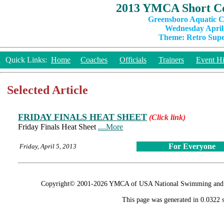
2013 YMCA Short Co
Greensboro Aquatic C
Wednesday April 
Theme: Retro Super
Quick Links:
Home
Coaches
Officials
Trainers
Event Hi
Selected Article
FRIDAY FINALS HEAT SHEET
(Click link)
Friday Finals Heat Sheet
....More
For Everyone
Friday, April 5, 2013
Copyright© 2001-2026 YMCA of USA National Swimming and Div
This page was generated in 0.0322 