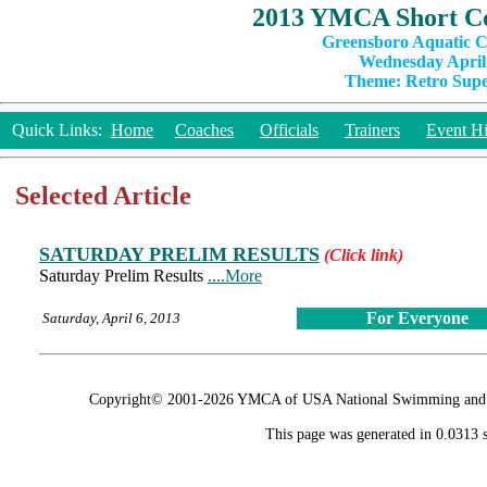
2013 YMCA Short Co
Greensboro Aquatic C
Wednesday April 
Theme: Retro Super
Quick Links:
Home
Coaches
Officials
Trainers
Event Hi
Selected Article
SATURDAY PRELIM RESULTS
(Click link)
Saturday Prelim Results
....More
For Everyone
Saturday, April 6, 2013
Copyright© 2001-2026 YMCA of USA National Swimming and Div
This page was generated in 0.0313 