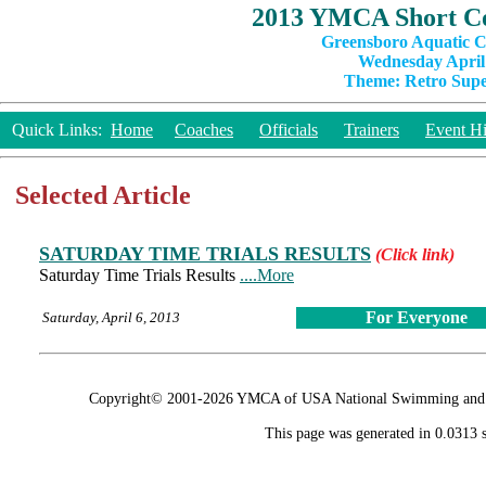
2013 YMCA Short Co
Greensboro Aquatic C
Wednesday April 
Theme: Retro Super
Quick Links:
Home
Coaches
Officials
Trainers
Event Hi
Selected Article
SATURDAY TIME TRIALS RESULTS
(Click link)
Saturday Time Trials Results
....More
For Everyone
Saturday, April 6, 2013
Copyright© 2001-2026 YMCA of USA National Swimming and Div
This page was generated in 0.0313 