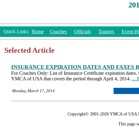
20
Quick Links:
Home
Coaches
Officials
Trainers
Event Hi
Selected Article
INSURANCE EXPIRATION DATES AND FAXES 
For Coaches Only: List of Insurance Certificate expiration dates.
YMCA of USA that covers the period through April 4, 2014.
...
Monday, March 17, 2014
Copyright© 2001-2026 YMCA of USA Nat
This page w