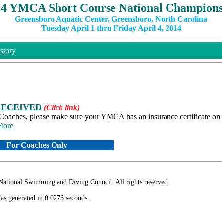
14 YMCA Short Course National Champions
Greensboro Aquatic Center, Greensboro, North Carolina
Tuesday April 1 thru Friday April 4, 2014
story
RECEIVED
(Click link)
 Coaches, please make sure your YMCA has an insurance certificate on f
.More
For Coaches Only
ional Swimming and Diving Council. All rights reserved.
as generated in 0.0273 seconds.