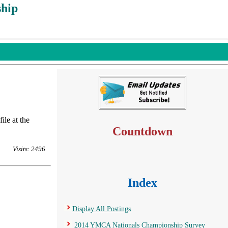
hip
ile at the
Countdown
Visits: 2496
Index
Display All Postings
2014 YMCA Nationals Championship Survey