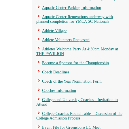
Aquatic Center Parking Information
Aquatic Center Renovations underway with
planned completion for YMCA SC Nationals
Athlete Village
Athlete Volunteers Requested
Athletes Welcome Party At 4:30pm Monday at
THE PAVILION
Become a Sponsor for the Championship
Coach Deadlines
Coach of the Year Nomination Form
Coaches Information
College and University Coaches - Invitation to
Attend
College Coaches Round Table - Discussion of the
College Admission Process
Event File for Greensboro LC Meet