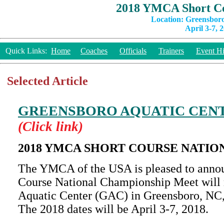
2018 YMCA Short Co
Location: Greensbor
April 3-7, 
Quick Links:
Home
Coaches
Officials
Trainers
Event Hi
Selected Article
GREENSBORO AQUATIC CEN
(Click link)
2018 YMCA SHORT COURSE NATIO
The YMCA of the USA is pleased to anno
Course National Championship Meet will r
Aquatic Center (GAC) in Greensboro, NC,
The 2018 dates will be April 3-7, 2018.