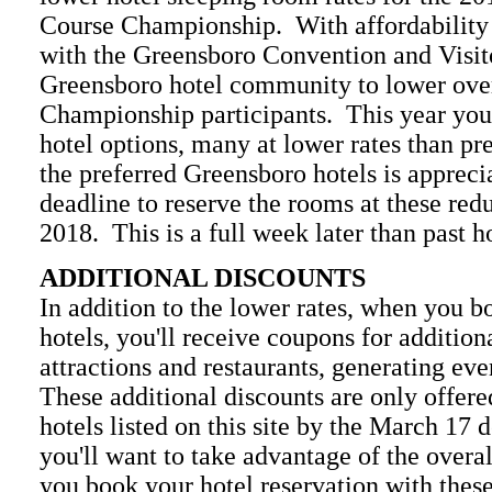
Course Championship. With affordability
with the Greensboro Convention and Visit
Greensboro hotel community to lower overa
Championship participants. This year you w
hotel options, many at lower rates than pr
the preferred Greensboro hotels is appreci
deadline to reserve the rooms at these red
2018. This is a full week later than past h
ADDITIONAL DISCOUNTS
In addition to the lower rates, when you b
hotels, you'll receive coupons for addition
attractions and restaurants, generating eve
These additional discounts are only offer
hotels listed on this site by the March 17 
you'll want to take advantage of the overa
you book your hotel reservation with these