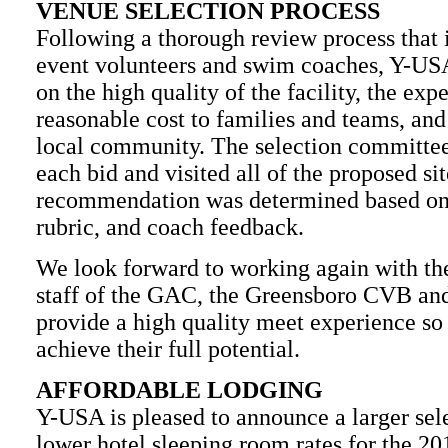
VENUE SELECTION PROCESS
Following a thorough review process that
event volunteers and swim coaches, Y-US
on the high quality of the facility, the expe
reasonable cost to families and teams, and
local community. The selection committee
each bid and visited all of the proposed si
recommendation was determined based on 
rubric, and coach feedback.
We look forward to working again with th
staff of the GAC, the Greensboro CVB and 
provide a high quality meet experience so 
achieve their full potential.
AFFORDABLE LODGING
Y-USA is pleased to announce a larger sele
lower hotel sleeping room rates for the 