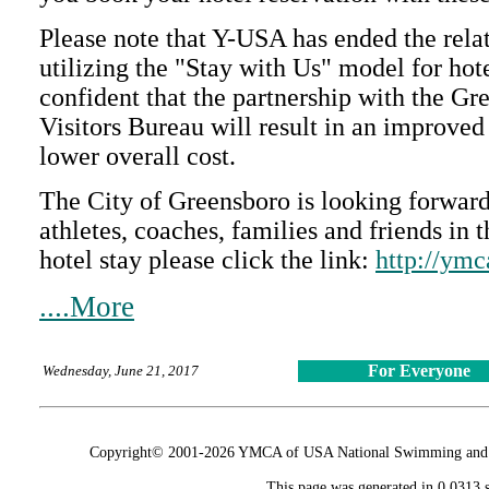
Please note that Y-USA has ended the rela
utilizing the "Stay with Us" model for hot
confident that the partnership with the G
Visitors Bureau will result in an improved
lower overall cost.
The City of Greensboro is looking forw
athletes, coaches, families and friends in 
hotel stay please click the link:
http://ymc
....More
For Everyone
Wednesday, June 21, 2017
Copyright© 2001-2026 YMCA of USA National Swimming and Div
This page was generated in 0.0313 