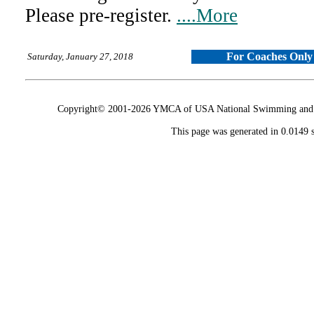
Please pre-register.
....More
For Coaches Only
Saturday, January 27, 2018
Copyright© 2001-2026 YMCA of USA National Swimming and Div
This page was generated in 0.0149 