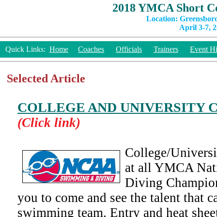
2018 YMCA Short Co
Location: Greensbor
April 3-7, 
Quick Links:
Home
Coaches
Officials
Trainers
Event Hi
Selected Article
COLLEGE AND UNIVERSITY 
(Click link)
College/Univers
at all YMCA Na
Diving Champion
you to come and see the talent that c
swimming team. Entry and heat sheet