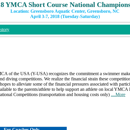
18 YMCA Short Course National Champions
Location: Greensboro Aquatic Center, Greensboro, NC
April 3-7, 2018 (Tuesday-Saturday)
story
A of the USA (Y-USA) recognizes the commitment a swimmer makes 
 diving competitions. We realize the financial strain these competitio
es to alleviate some of the financial pressures associated with partic
ailable to the parents/athlete to help support an athlete on local YMCA 
National Competitions (transportation and housing costs only)
....More
For Coaches Only