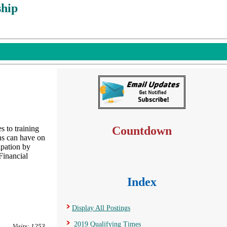
hip
to training
Countdown
ns can have on
ipation by
Financial
Index
Display All Postings
2019 Qualifying Times
Visits: 1253