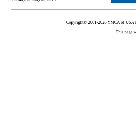
Copyright© 2001-2026 YMCA of USA Nat
This page w