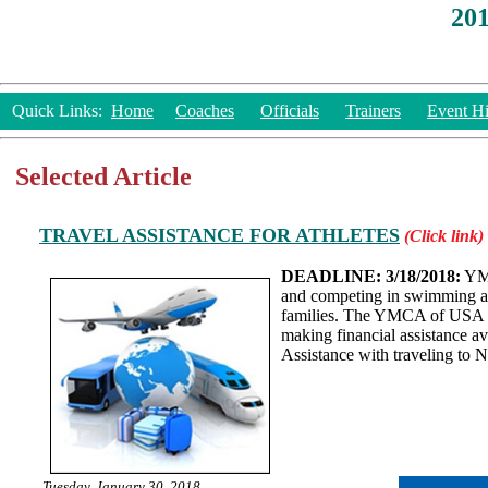
20
Quick Links:
Home
Coaches
Officials
Trainers
Event Hi
Selected Article
TRAVEL ASSISTANCE FOR ATHLETES
(Click link)
DEADLINE: 3/18/2018:
YMC
and competing in swimming and
families. The YMCA of USA hop
making financial assistance av
Assistance with traveling to 
Tuesday, January 30, 2018