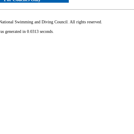
ional Swimming and Diving Council. All rights reserved.
as generated in 0.0313 seconds.