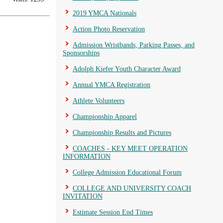
2019 YMCA Nationals
Action Photo Reservation
Admission Wristbands, Parking Passes, and
Sponsorships
Adolph Kiefer Youth Character Award
Annual YMCA Registration
Athlete Volunteers
Championship Apparel
Championship Results and Pictures
COACHES - KEY MEET OPERATION
INFORMATION
College Admission Educational Forum
COLLEGE AND UNIVERSITY COACH
INVITATION
Estimate Session End Times