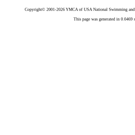
Copyright© 2001-2026 YMCA of USA National Swimming and Div
This page was generated in 0.0469 