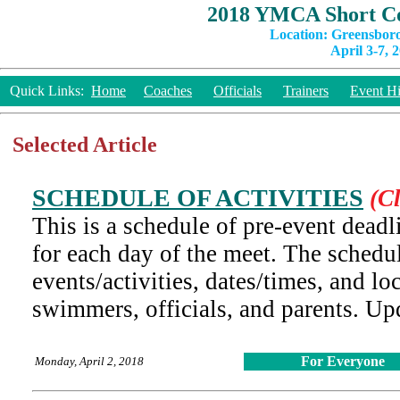
2018 YMCA Short Co
Location: Greensbor
April 3-7, 
Quick Links:
Home
Coaches
Officials
Trainers
Event Hi
Selected Article
SCHEDULE OF ACTIVITIES
(Cl
This is a schedule of pre-event deadli
for each day of the meet. The schedu
events/activities, dates/times, and lo
swimmers, officials, and parents. U
For Everyone
Monday, April 2, 2018