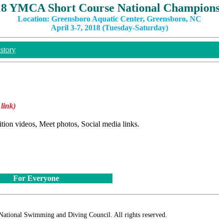
18 YMCA Short Course National Champions
Location: Greensboro Aquatic Center, Greensboro, NC
April 3-7, 2018 (Tuesday-Saturday)
story
 link)
ition videos, Meet photos, Social media links.
For Everyone
ional Swimming and Diving Council. All rights reserved.