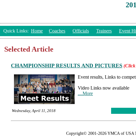
20
Quick Links:
Home
Coaches
Officials
Trainers
Event Hi
Selected Article
CHAMPIONSHIP RESULTS AND PICTURES
(Click
Event results, Links to compet
Video Links now available
....More
Wednesday, April 11, 2018
Copyright© 2001-2026 YMCA of USA Nat