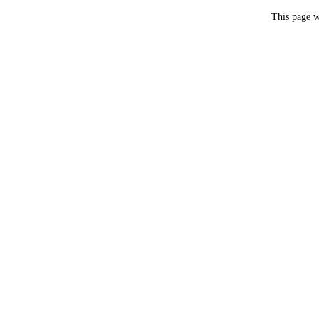
This page w