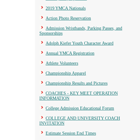
2019 YMCA Nationals
Action Photo Reservation
Admission Wristbands, Parking Passes, and
Sponsorships
Adolph Kiefer Youth Character Award
Annual YMCA Registration
Athlete Volunteers
Championship Apparel
Championship Results and Pictures
COACHES - KEY MEET OPERATION
INFORMATION
College Admission Educational Forum
COLLEGE AND UNIVERSITY COACH
INVITATION
Estimate Session End Times