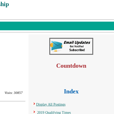
hip
Countdown
Index
Visits: 30857
Display All Postings
2019 Qualifying Times