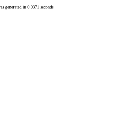
as generated in 0.0371 seconds.