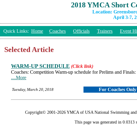
2018 YMCA Short Co
Location: Greensbor
April 3-7, 
Quick Links:
Home
Coaches
Officials
Trainers
Event Hi
Selected Article
WARM-UP SCHEDULE
(Click link)
Coaches: Competition Warm-up schedule for Prelims and Finals
....More
For Coaches Only
Tuesday, March 20, 2018
Copyright© 2001-2026 YMCA of USA National Swimming and Div
This page was generated in 0.0313 