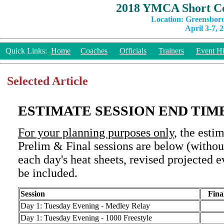
2018 YMCA Short Co
Location: Greensbor
April 3-7, 
Quick Links:
Home
Coaches
Officials
Trainers
Event Hi
Selected Article
ESTIMATE SESSION END TIM
For your planning purposes only
, the esti
Prelim & Final sessions are below (withou
each day's heat sheets, revised projected e
be included.
Se
s
sion
Fina
Day 1: Tuesday Evening - Medley Relay
Day 1: Tuesday Evening - 1000 Freestyle