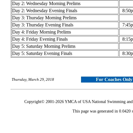
Day 2: Wednesday Morning Prelims
Day 2: Wednesday Evening Finals
8:50
Day 3: Thursday Morning Prelims
Day 3: Thursday Evening Finals
7:45
Day 4: Friday Morning Prelims
Day 4: Friday Evening Finals
8:15
Day 5: Saturday Morning Prelims
Day 5: Saturday Evening Finals
8:30
For Coaches Only
Thursday, March 29, 2018
Copyright© 2001-2026 YMCA of USA National Swimming and Div
This page was generated in 0.0420 