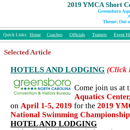
2019 YMCA Short Co
Greensboro Aqu
A
Theme: Out of
Quick Links:
Home
Coaches
Officials
Trainers
Event Hi
Selected Article
HOTELS AND LODGING
(Click 
Come join us at 
Aquatics Center
on
April 1-5, 2019
for the
2019 YMC
National Swimming Championship
HOTEL AND LODGING