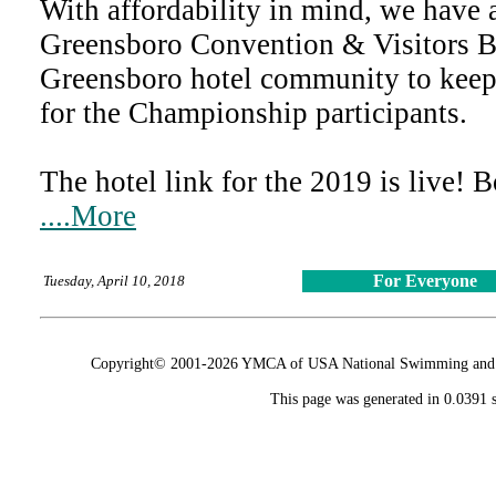
With affordability in mind, we have 
Greensboro Convention & Visitors B
Greensboro hotel community to keep 
for the Championship participants.
The hotel link for the 2019 is live! 
....More
For Everyone
Tuesday, April 10, 2018
Copyright© 2001-2026 YMCA of USA National Swimming and Div
This page was generated in 0.0391 