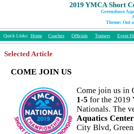
2019 YMCA Short Co
Greensboro Aqu
A
Theme: Out of
Quick Links:
Home
Coaches
Officials
Trainers
Event Hi
Selected Article
COME JOIN US
Come join us in
1-5
for the 201
Nationals. The v
Aquatics Center
City Blvd, Gree