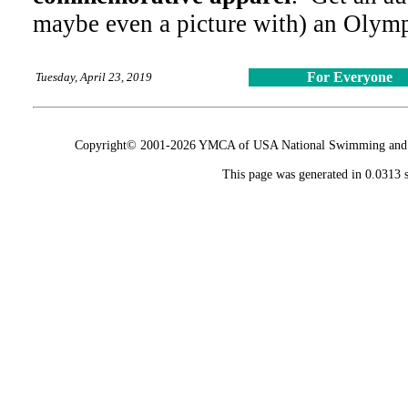
maybe even a picture with) an Olymp
For Everyone
Tuesday, April 23, 2019
Copyright© 2001-2026 YMCA of USA National Swimming and Div
This page was generated in 0.0313 