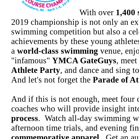
With over
1,400
2019 championship is not only an ex
swimming competition but also a cel
achievements by these young athletes
a
world-class swimming
venue, enjo
"infamous"
YMCA GateGuys
, meet
Athlete Party
, and dance and sing t
And let's not forget the
Parade of At
And if this is not enough, meet four
coaches who will provide insight int
process
. Watch all-day swimming wi
afternoon time trials, and evening fi
commemorative apparel
. Get an a