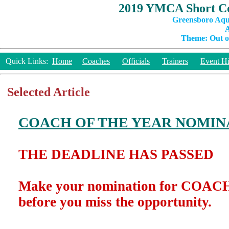
2019 YMCA Short Co
Greensboro Aqu
A
Theme: Out of
Quick Links:
Home
Coaches
Officials
Trainers
Event Hi
Selected Article
COACH OF THE YEAR NOMIN
THE DEADLINE HAS PASSED
Make your nomination for COA
before you miss the opportunity.