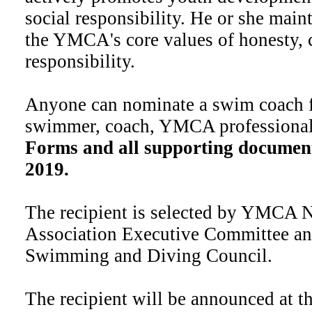
social responsibility. He or she main
the YMCA's core values of honesty, c
responsibility.
Anyone can nominate a swim coach fo
swimmer, coach, YMCA professional,
Forms and all supporting document
2019.
The recipient is selected by YMCA 
Association Executive Committee 
Swimming and Diving Council.
The recipient will be announced at 