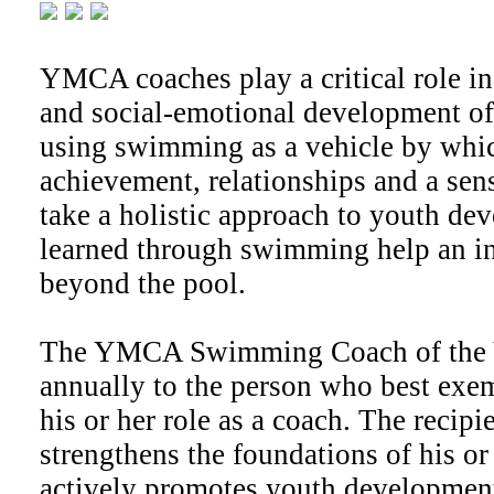
YMCA coaches play a critical role in
and social-emotional development of
using swimming as a vehicle by whi
achievement, relationships and a sen
take a holistic approach to youth de
learned through swimming help an in
beyond the pool.
The YMCA Swimming Coach of the Y
annually to the person who best exem
his or her role as a coach. The recipi
strengthens the foundations of his o
actively promotes youth development