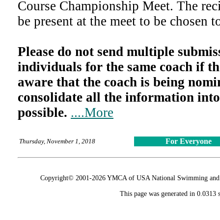
Course Championship Meet. The reci
be present at the meet to be chosen t
Please do not send multiple submiss
individuals for the same coach if th
aware that the coach is being nomi
consolidate all the information into
possible.
....More
For Everyone
Thursday, November 1, 2018
Copyright© 2001-2026 YMCA of USA National Swimming and Div
This page was generated in 0.0313 