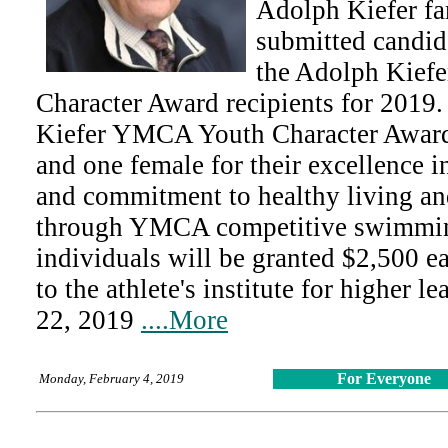
Adolph Kiefer fa
submitted candid
the Adolph Kie
Character Award recipients for 2019
Kiefer YMCA Youth Character Award
and one female for their excellence 
and commitment to healthy living and
through YMCA competitive swimmin
individuals will be granted $2,500 ea
to the athlete's institute for higher 
22, 2019
....More
For Everyone
Monday, February 4, 2019