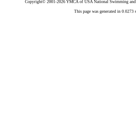
Copyright© 2001-2026 YMCA of USA National Swimming and Div
This page was generated in 0.0273 