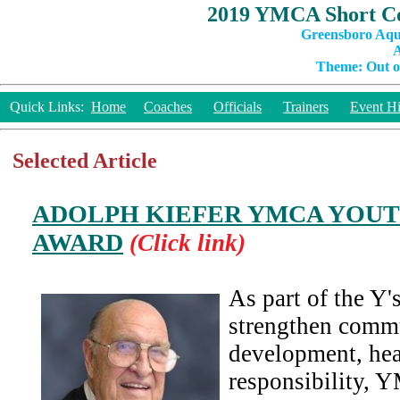
2019 YMCA Short Co
Greensboro Aqu
A
Theme: Out of
Quick Links:
Home
Coaches
Officials
Trainers
Event Hi
Selected Article
ADOLPH KIEFER YMCA YOU
AWARD
(Click link)
As part of the Y
strengthen comm
development, hea
responsibility, 