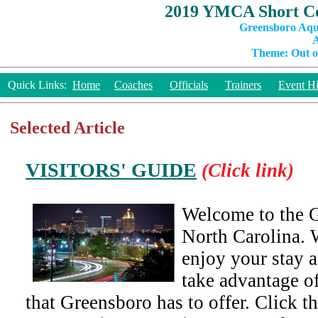
2019 YMCA Short Co
Greensboro Aqu
A
Theme: Out of
Quick Links:
Home
Coaches
Officials
Trainers
Event Hi
Selected Article
VISITORS' GUIDE
(Click link)
Welcome to the G
North Carolina. 
enjoy your stay a
take advantage of
that Greensboro has to offer. Click t