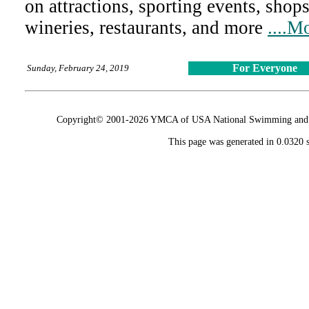
on attractions, sporting events, shops
wineries, restaurants, and more
....M
For Everyone
Sunday, February 24, 2019
Copyright© 2001-2026 YMCA of USA National Swimming and Div
This page was generated in 0.0320 