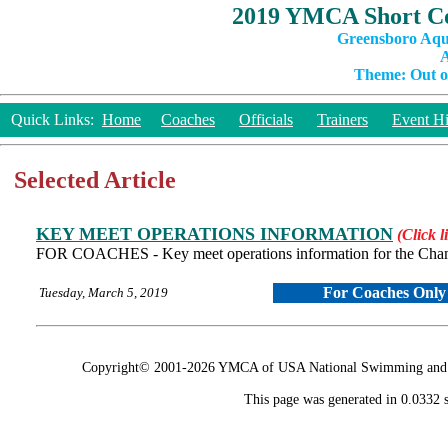
2019 YMCA Short Co
Greensboro Aqu
A
Theme: Out of
Quick Links:
Home
Coaches
Officials
Trainers
Event Hi
Selected Article
KEY MEET OPERATIONS INFORMATION
(Click l
FOR COACHES - Key meet operations information for the Cha
For Coaches Only
Tuesday, March 5, 2019
Copyright© 2001-2026 YMCA of USA National Swimming and Div
This page was generated in 0.0332 