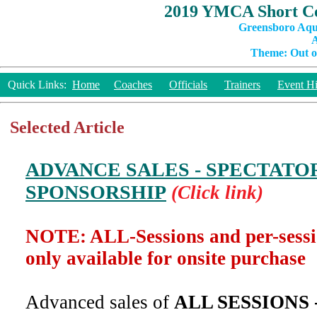
2019 YMCA Short Co
Greensboro Aqu
A
Theme: Out of
Quick Links:
Home
Coaches
Officials
Trainers
Event Hi
Selected Article
ADVANCE SALES - SPECTATO
SPONSORSHIP
(Click link)
NOTE: ALL-Sessions and per-sess
only available for onsite purchase
Advanced sales of
ALL SESSIONS 