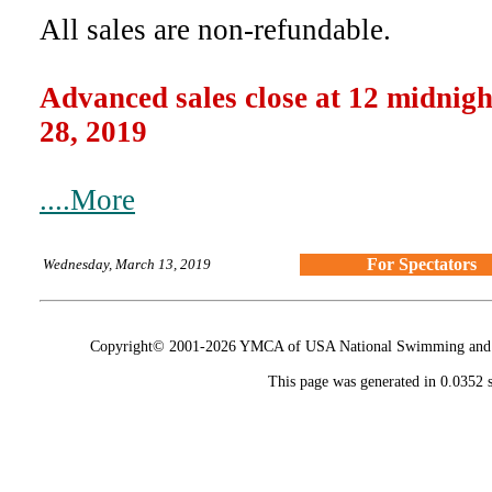
All sales are non-refundable.
Advanced sales close at 12 midni
28, 2019
....More
For Spectators
Wednesday, March 13, 2019
Copyright© 2001-2026 YMCA of USA National Swimming and Div
This page was generated in 0.0352 