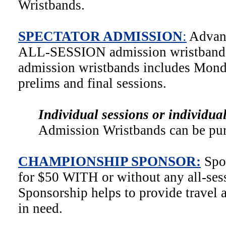
Wristbands.
SPECTATOR ADMISSION
:
Advanc
ALL-SESSION admission wristbands.
admission wristbands includes Mond
prelims and final sessions.
Individual sessions or individua
Admission Wristbands can be pur
CHAMPIONSHIP SPONSOR:
Spo
for $50 WITH or without any all-ses
Sponsorship helps to provide travel 
in need.