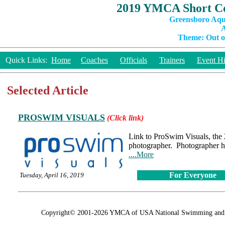
2019 YMCA Short Co
Greensboro Aqu
A
Theme: Out of
Quick Links:
Home
Coaches
Officials
Trainers
Event Hi
Selected Article
PROSWIM VISUALS
(Click link)
Link to ProSwim Visuals, th
photographer. Photographer h
....More
For Everyone
Tuesday, April 16, 2019
Copyright© 2001-2026 YMCA of USA National Swimming and Div