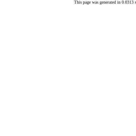
This page was generated in 0.0313 