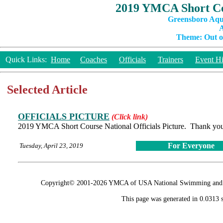
2019 YMCA Short Co
Greensboro Aqu
A
Theme: Out of
Quick Links:
Home
Coaches
Officials
Trainers
Event Hi
Selected Article
OFFICIALS PICTURE
(Click link)
2019 YMCA Short Course National Officials Picture. Thank you
For Everyone
Tuesday, April 23, 2019
Copyright© 2001-2026 YMCA of USA National Swimming and Div
This page was generated in 0.0313 