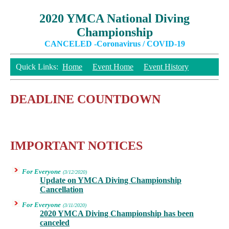
2020 YMCA National Diving
Championship
CANCELED -Coronavirus / COVID-19
Quick Links:
Home
Event Home
Event History
DEADLINE COUNTDOWN
IMPORTANT NOTICES
For Everyone
(3/12/2020)
Update on YMCA Diving Championship
Cancellation
For Everyone
(3/11/2020)
2020 YMCA Diving Championship has been
canceled