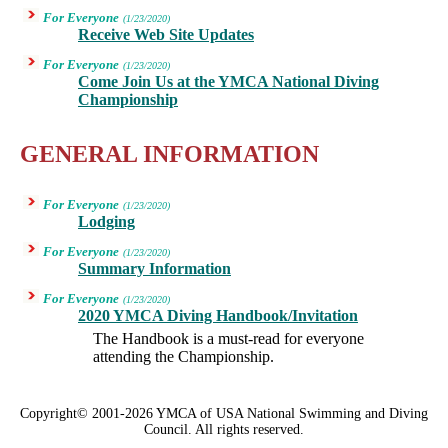
For Everyone
(1/23/2020)
Receive Web Site Updates
For Everyone
(1/23/2020)
Come Join Us at the YMCA National Diving
Championship
GENERAL INFORMATION
For Everyone
(1/23/2020)
Lodging
For Everyone
(1/23/2020)
Summary Information
For Everyone
(1/23/2020)
2020 YMCA Diving Handbook/Invitation
The Handbook is a must-read for everyone
attending the Championship.
Copyright© 2001-2026 YMCA of USA National Swimming and Diving
Council. All rights reserved.