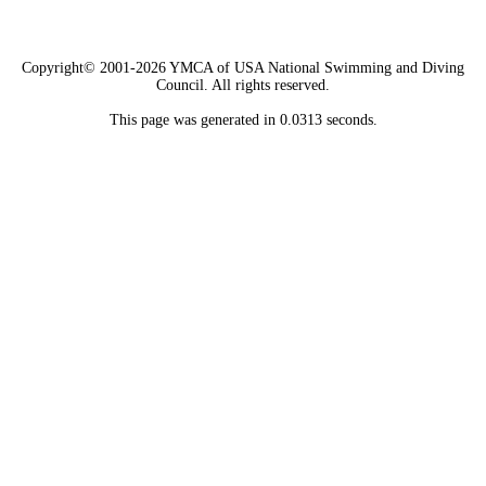
Copyright© 2001-2026 YMCA of USA National Swimming and Diving
Council. All rights reserved.
This page was generated in 0.0313 seconds.