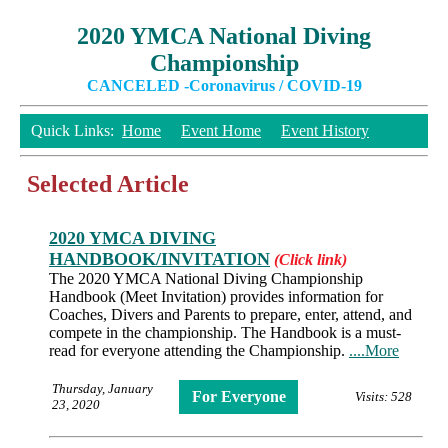
2020 YMCA National Diving
Championship
CANCELED -Coronavirus / COVID-19
Quick Links:
Home
Event Home
Event History
Selected Article
2020 YMCA DIVING
HANDBOOK/INVITATION
(Click link)
The 2020 YMCA National Diving Championship
Handbook (Meet Invitation) provides information for
Coaches, Divers and Parents to prepare, enter, attend, and
compete in the championship. The Handbook is a must-
read for everyone attending the Championship.
....More
Thursday, January
For Everyone
Visits: 528
23, 2020