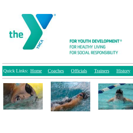
Quick Links:
Home
Coaches
Officials
Trainers
History