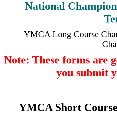
National Champion
Te
YMCA Long Course Cham
Cha
Note: These forms are 
you submit y
YMCA Short Cours