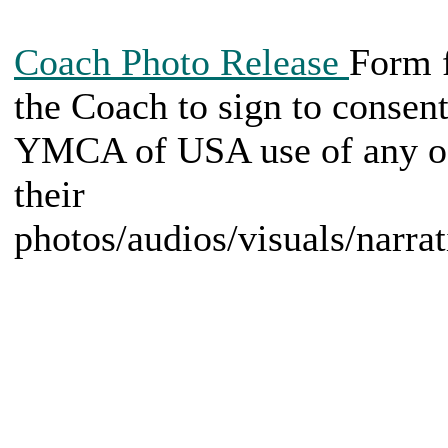
Coach Photo Release
Form 
the Coach to sign to consent
YMCA of USA use of any o
their
photos/audios/visuals/narrat