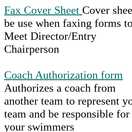
Fax Cover Sheet
Cover shee
be use when faxing forms t
Meet Director/Entry
Chairperson
Coach Authorization form
Authorizes a coach from
another team to represent y
team and be responsible for
your swimmers