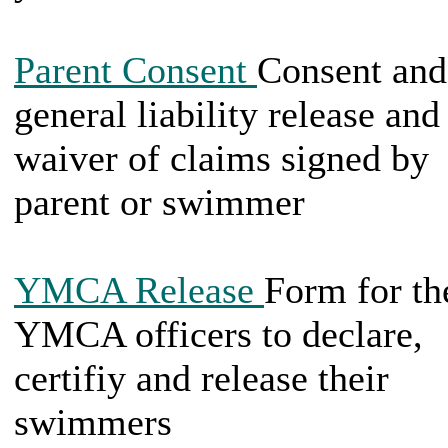
Parent Consent
Consent and
general liability release and
waiver of claims signed by
parent or swimmer
YMCA Release
Form for th
YMCA officers to declare,
certifiy and release their
swimmers